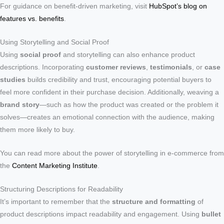
For guidance on benefit-driven marketing, visit
HubSpot’s blog on
features vs. benefits
.
Using Storytelling and Social Proof
Using
social proof
and storytelling can also enhance product
descriptions. Incorporating
customer reviews
,
testimonials
, or
case
studies
builds credibility and trust, encouraging potential buyers to
feel more confident in their purchase decision. Additionally, weaving a
brand story
—such as how the product was created or the problem it
solves—creates an emotional connection with the audience, making
them more likely to buy.
You can read more about the power of storytelling in e-commerce from
the
Content Marketing Institute
.
Structuring Descriptions for Readability
It’s important to remember that the
structure and formatting
of
product descriptions impact readability and engagement. Using
bullet