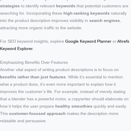
strategies
to identify relevant
keywords
that potential customers are
searching for. Incorporating these
high-ranking keywords
naturally
into the product description improves visibility in
search engines
,
attracting more organic traffic to the website.
For SEO keyword insights, explore
Google Keyword Planner
or
Ahrefs
Keyword Explorer
.
Emphasizing Benefits Over Features
Another vital aspect of writing product descriptions is to focus on
benefits rather than just features
. While it’s essential to mention
what a product does, it’s even more important to explain how it
improves the customer’s life. For example, instead of merely stating
that a blender has a powerful motor, a copywriter should elaborate on
how it helps the user prepare
healthy smoothies
quickly and easily.
This
customer-focused approach
makes the description more
relatable and persuasive.