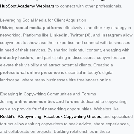
HubSpot Academy Webinars
to connect with other professionals.
Leveraging Social Media for Client Acquisition
Utilizing
social media platforms
effectively is another key strategy in
networking. Platforms like
LinkedIn
,
Twitter (X)
, and
Instagram
allow
copywriters to showcase their expertise and connect with businesses
in need of their services. By sharing insightful content, engaging with
industry leaders
, and participating in discussions, copywriters can
elevate their visibility and attract potential clients. Creating a
professional online presence
is essential in today’s digital
landscape, where many businesses hire freelancers online.
Engaging in Copywriting Communities and Forums
Joining
online communities and forums
dedicated to copywriting
can also provide fruitful networking opportunities. Websites like
Reddit’s r/Copywriting
,
Facebook Copywriting Groups
, and specialized
forums allow aspiring copywriters to seek advice, share experiences,
and collaborate on projects. Building relationships in these