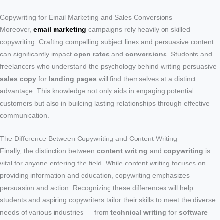
Copywriting for Email Marketing and Sales Conversions
Moreover,
email marketing
campaigns rely heavily on skilled
copywriting. Crafting compelling subject lines and persuasive content
can significantly impact
open rates
and
conversions
. Students and
freelancers who understand the psychology behind writing persuasive
sales copy
for
landing pages
will find themselves at a distinct
advantage. This knowledge not only aids in engaging potential
customers but also in building lasting relationships through effective
communication.
The Difference Between Copywriting and Content Writing
Finally, the distinction between
content writing
and
copywriting
is
vital for anyone entering the field. While content writing focuses on
providing information and education, copywriting emphasizes
persuasion and action. Recognizing these differences will help
students and aspiring copywriters tailor their skills to meet the diverse
needs of various industries — from
technical writing
for
software