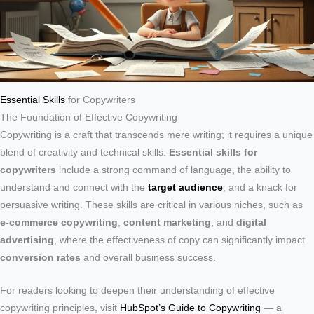
Essential Skills
for Copywriters
The Foundation of Effective Copywriting
Copywriting is a craft that transcends mere writing; it requires a unique
blend of creativity and technical skills.
Essential skills for
copywriters
include a strong command of language, the ability to
understand and connect with the
target audience
, and a knack for
persuasive writing. These skills are critical in various niches, such as
e-commerce copywriting
,
content marketing
, and
digital
advertising
, where the effectiveness of copy can significantly impact
conversion rates
and overall business success.
For readers looking to deepen their understanding of effective
copywriting principles, visit
HubSpot’s Guide to Copywriting
— a