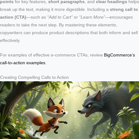
points
for key features,
short paragraphs
, and
clear headings
helps
break up the text, making it more digestible. Including a
strong call to
action (CTA)
—such as
“Add to Cart”
or
“Learn More”
—encourages
readers to take the next step. By mastering these elements,
copywriters can produce product descriptions that both inform and sell
effectively.
For examples of effective e-commerce CTAs, review
BigCommerce’s
call-to-action examples
.
Creating Compelling Calls to Action