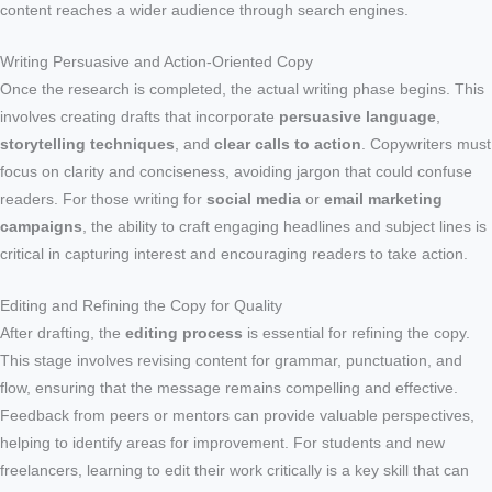
content reaches a wider audience through search engines.
Writing Persuasive and Action-Oriented Copy
Once the research is completed, the actual writing phase begins. This
involves creating drafts that incorporate
persuasive language
,
storytelling techniques
, and
clear calls to action
. Copywriters must
focus on clarity and conciseness, avoiding jargon that could confuse
readers. For those writing for
social media
or
email marketing
campaigns
, the ability to craft engaging headlines and subject lines is
critical in capturing interest and encouraging readers to take action.
Editing and Refining the Copy for Quality
After drafting, the
editing process
is essential for refining the copy.
This stage involves revising content for grammar, punctuation, and
flow, ensuring that the message remains compelling and effective.
Feedback from peers or mentors can provide valuable perspectives,
helping to identify areas for improvement. For students and new
freelancers, learning to edit their work critically is a key skill that can