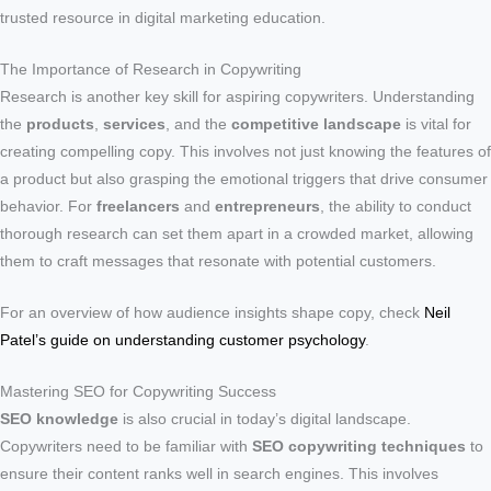
trusted resource in digital marketing education.
The Importance of Research in Copywriting
Research is another key skill for aspiring copywriters. Understanding
the
products
,
services
, and the
competitive landscape
is vital for
creating compelling copy. This involves not just knowing the features of
a product but also grasping the emotional triggers that drive consumer
behavior. For
freelancers
and
entrepreneurs
, the ability to conduct
thorough research can set them apart in a crowded market, allowing
them to craft messages that resonate with potential customers.
For an overview of how audience insights shape copy, check
Neil
Patel’s guide on understanding customer psychology
.
Mastering SEO for Copywriting Success
SEO knowledge
is also crucial in today’s digital landscape.
Copywriters need to be familiar with
SEO copywriting techniques
to
ensure their content ranks well in search engines. This involves