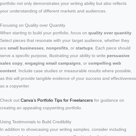
portfolio not only demonstrates your writing ability but also reflects
your understanding of different markets and audiences.
Focusing on Quality over Quantity
When starting to build your portfolio, focus on
quality over quantity
.
Select pieces that resonate with your target audience, whether they
are
small businesses
,
nonprofits
, or
startups
. Each piece should
serve a specific purpose, illustrating your ability to write
persuasive
sales copy
,
engaging email campaigns
, or
compelling web
content
. Include case studies or measurable results where possible,
as this will provide tangible evidence of your success and effectiveness
as a copywriter.
Check out
Canva’s Portfolio Tips for Freelancers
for guidance on
creating an appealing copywriting portfolio.
Using Testimonials to Build Credibility
In addition to showcasing your writing samples, consider including