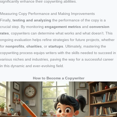
significantly enhance their copywriting abilities.
Measuring Copy Performance and Making Improvements
Finally,
testing and analyzing
the performance of the copy is a
crucial step. By monitoring
engagement metrics
and
conversion
rates
, copywriters can determine what works and what doesn’t. This
ongoing evaluation helps refine strategies for future projects, whether
for
nonprofits
,
charities
, or
startups
. Ultimately, mastering the
copywriting process equips writers with the skills needed to succeed in
various niches and industries, paving the way for a successful career
in this dynamic and ever-evolving field.
How to Become a Copywriter