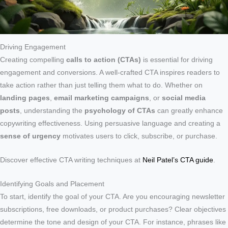
Driving Engagement
Creating compelling
calls to action (CTAs)
is essential for driving
engagement and conversions. A well-crafted CTA inspires readers to
take action rather than just telling them what to do. Whether on
landing pages
,
email marketing campaigns
, or
social media
posts
, understanding the
psychology of CTAs
can greatly enhance
copywriting effectiveness. Using persuasive language and creating a
sense of urgency
motivates users to click, subscribe, or purchase.
Discover effective CTA writing techniques at
Neil Patel’s CTA guide
.
Identifying Goals and Placement
To start, identify the goal of your CTA. Are you encouraging newsletter
subscriptions, free downloads, or product purchases? Clear objectives
determine the tone and design of your CTA. For instance, phrases like