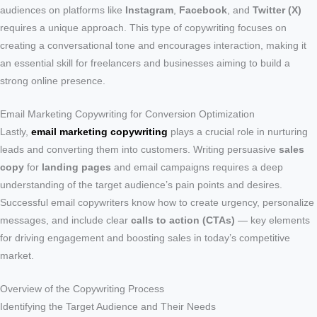
audiences on platforms like
Instagram
,
Facebook
, and
Twitter (X)
requires a unique approach. This type of copywriting focuses on
creating a conversational tone and encourages interaction, making it
an essential skill for freelancers and businesses aiming to build a
strong online presence.
Email Marketing Copywriting for Conversion Optimization
Lastly,
email marketing copywriting
plays a crucial role in nurturing
leads and converting them into customers. Writing persuasive
sales
copy
for
landing pages
and email campaigns requires a deep
understanding of the target audience’s pain points and desires.
Successful email copywriters know how to create urgency, personalize
messages, and include clear
calls to action (CTAs)
— key elements
for driving engagement and boosting sales in today’s competitive
market.
Overview of the Copywriting Process
Identifying the Target Audience and Their Needs