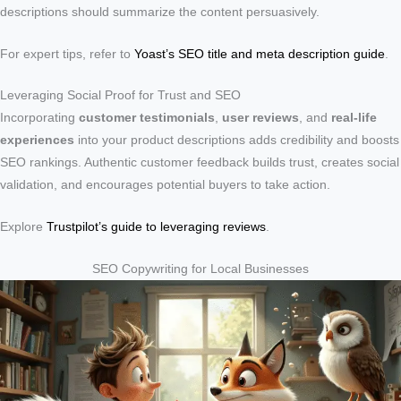
descriptions should summarize the content persuasively.
For expert tips, refer to
Yoast’s SEO title and meta description guide
.
Leveraging Social Proof for Trust and SEO
Incorporating
customer testimonials
,
user reviews
, and
real-life
experiences
into your product descriptions adds credibility and boosts
SEO rankings. Authentic customer feedback builds trust, creates social
validation, and encourages potential buyers to take action.
Explore
Trustpilot’s guide to leveraging reviews
.
SEO Copywriting for Local Businesses