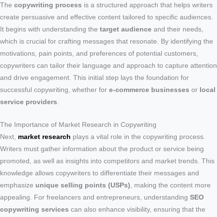
The
copywriting process
is a structured approach that helps writers
create persuasive and effective content tailored to specific audiences.
It begins with understanding the
target audience
and their needs,
which is crucial for crafting messages that resonate. By identifying the
motivations, pain points, and preferences of potential customers,
copywriters can tailor their language and approach to capture attention
and drive engagement. This initial step lays the foundation for
successful copywriting, whether for
e-commerce businesses
or
local
service providers
.
The Importance of Market Research in Copywriting
Next,
market research
plays a vital role in the copywriting process.
Writers must gather information about the product or service being
promoted, as well as insights into competitors and market trends. This
knowledge allows copywriters to differentiate their messages and
emphasize
unique selling points (USPs)
, making the content more
appealing. For freelancers and entrepreneurs, understanding
SEO
copywriting services
can also enhance visibility, ensuring that the