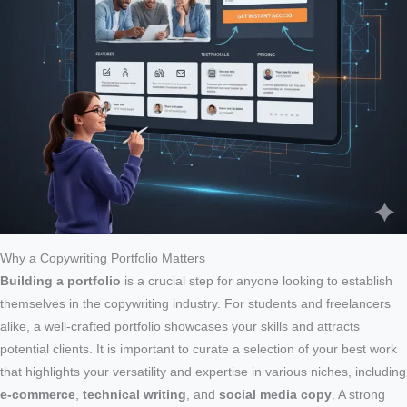
Why a Copywriting Portfolio Matters
Building a portfolio
is a crucial step for anyone looking to establish
themselves in the copywriting industry. For students and freelancers
alike, a well-crafted portfolio showcases your skills and attracts
potential clients. It is important to curate a selection of your best work
that highlights your versatility and expertise in various niches, including
e-commerce
,
technical writing
, and
social media copy
. A strong