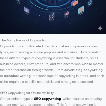
The Many Faces of Copywriting
Copywriting is a multifaceted discipline that encompasses various
types, each serving a unique purpose and audience. Understanding
these different types of copywriting is essential for students, small
business owners, entrepreneurs, and freelancers who wish to master
the art of persuasion through words. From
advertising copywriting
to
technical writing
, the landscape of copywriting is broad, and each
niche requires a specific set of skills and strategies to succeed.
SEO Copywriting for Online Visibility
One prominent type is
SEO copywriting
, which focuses on creating
content optimized for search engines. This form of copywriting is