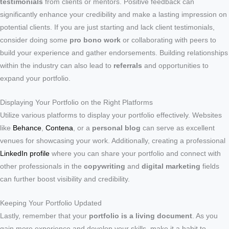
testimonials
from clients or mentors. Positive feedback can
significantly enhance your credibility and make a lasting impression on
potential clients. If you are just starting and lack client testimonials,
consider doing some
pro bono work
or collaborating with peers to
build your experience and gather endorsements. Building relationships
within the industry can also lead to
referrals
and opportunities to
expand your portfolio.
Displaying Your Portfolio on the Right Platforms
Utilize various platforms to display your portfolio effectively. Websites
like
Behance
,
Contena
, or a
personal blog
can serve as excellent
venues for showcasing your work. Additionally, creating a professional
LinkedIn profile
where you can share your portfolio and connect with
other professionals in the
copywriting
and
digital marketing
fields
can further boost visibility and credibility.
Keeping Your Portfolio Updated
Lastly, remember that your
portfolio is a living document
. As you
gain more experience and develop your skills, make it a habit to