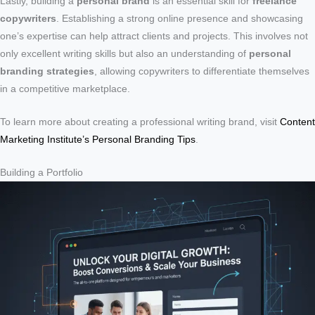
Lastly, building a
personal brand
is an essential skill for
freelance
copywriters
. Establishing a strong online presence and showcasing
one’s expertise can help attract clients and projects. This involves not
only excellent writing skills but also an understanding of
personal
branding strategies
, allowing copywriters to differentiate themselves
in a competitive marketplace.
To learn more about creating a professional writing brand, visit
Content
Marketing Institute’s Personal Branding Tips
.
Building a Portfolio