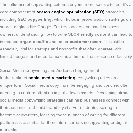
The influence of copywriting extends beyond mere sales pitches. It’s a
core component of
search engine optimization (SEO)
strategies,
including
SEO copywriting
, which helps improve website rankings on
search engines like Google. For freelancers and small business
owners, understanding how to write
SEO-friendly content
can lead to
increased
organic traffic
and better
customer reach
. This skill is
especially vital for startups and nonprofits that often operate with
limited budgets and need to maximize their online presence effectively.
Social Media Copywriting and Audience Engagement
In the realm of
social media marketing
, copywriting takes on a
unique form. Social media copy must be engaging and concise, often
needing to capture attention in just a few seconds. Developing strong
social media copywriting strategies can help businesses connect with
their audience and build brand loyalty. For students aspiring to
become copywriters, learning these nuances of writing for different
platforms is essential for their future careers in copywriting or digital
marketing.