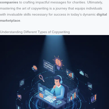
companies
to crafting impactful messages for charities. Ultimately,
mastering the art of copywriting is a journey that equips individuals
with invaluable skills necessary for success in today’s dynamic
digital
marketplace
.
Understanding Different Types of Copywriting