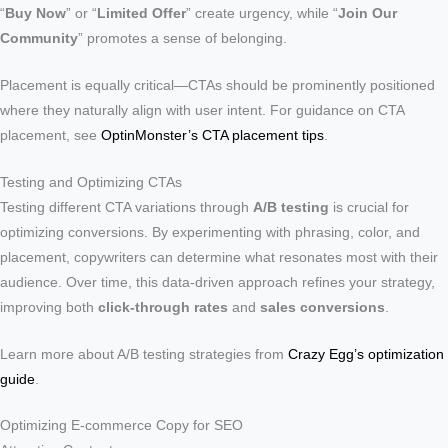
“
Buy Now
” or “
Limited Offer
” create urgency, while “
Join Our
Community
” promotes a sense of belonging.
Placement is equally critical—CTAs should be prominently positioned
where they naturally align with user intent. For guidance on CTA
placement, see
OptinMonster’s CTA placement tips
.
Testing and Optimizing CTAs
Testing different CTA variations through
A/B testing
is crucial for
optimizing conversions. By experimenting with phrasing, color, and
placement, copywriters can determine what resonates most with their
audience. Over time, this data-driven approach refines your strategy,
improving both
click-through rates
and
sales conversions
.
Learn more about A/B testing strategies from
Crazy Egg’s optimization
guide
.
Optimizing E-commerce Copy for SEO