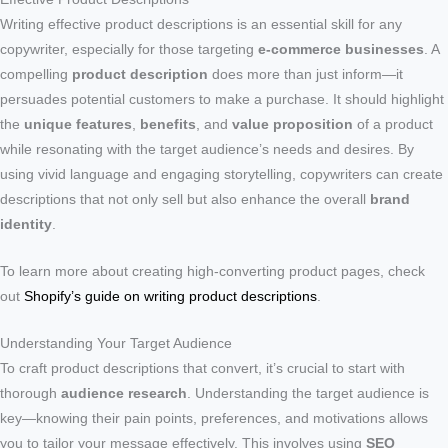
Writing effective product descriptions is an essential skill for any
copywriter, especially for those targeting
e-commerce businesses
. A
compelling
product description
does more than just inform—it
persuades potential customers to make a purchase. It should highlight
the
unique features
,
benefits
, and
value proposition
of a product
while resonating with the target audience’s needs and desires. By
using vivid language and engaging storytelling, copywriters can create
descriptions that not only sell but also enhance the overall
brand
identity
.
To learn more about creating high-converting product pages, check
out
Shopify’s guide on writing product descriptions
.
Understanding Your Target Audience
To craft product descriptions that convert, it’s crucial to start with
thorough
audience research
. Understanding the target audience is
key—knowing their pain points, preferences, and motivations allows
you to tailor your message effectively. This involves using
SEO