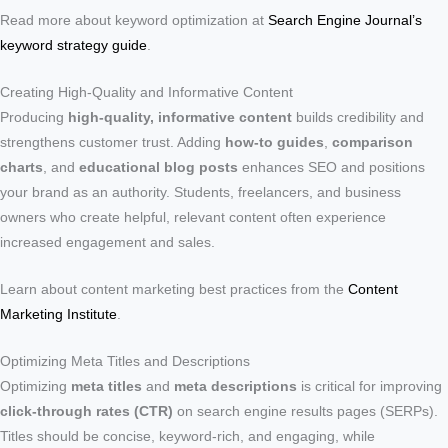
Read more about keyword optimization at
Search Engine Journal’s
keyword strategy guide
.
Creating High-Quality and Informative Content
Producing
high-quality, informative content
builds credibility and
strengthens customer trust. Adding
how-to guides
,
comparison
charts
, and
educational blog posts
enhances SEO and positions
your brand as an authority. Students, freelancers, and business
owners who create helpful, relevant content often experience
increased engagement and sales.
Learn about content marketing best practices from the
Content
Marketing Institute
.
Optimizing Meta Titles and Descriptions
Optimizing
meta titles
and
meta descriptions
is critical for improving
click-through rates (CTR)
on search engine results pages (SERPs).
Titles should be concise, keyword-rich, and engaging, while