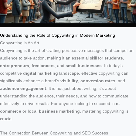
Understanding the Role of Copywriting
in
Modern Marketing
Copywriting is An Art
Copywriting is the art of crafting persuasive messages that compel an
audience to take action, making it an essential skill for
students
,
entrepreneurs
,
freelancers
, and
small businesses
. In today’s
competitive
digital marketing
landscape, effective copywriting can
significantly enhance a brand’s
visibility
,
conversion rates
, and
audience engagement
. It is not just about writing; it’s about
understanding the audience, their needs, and how to communicate
effectively to drive results. For anyone looking to succeed in
e-
commerce
or
local business marketing
, mastering copywriting is
crucial.
The Connection Between Copywriting and SEO Success