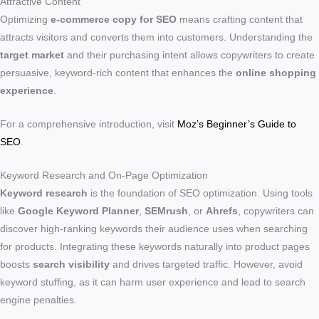
Attractive Content
Optimizing
e-commerce copy for SEO
means crafting content that
attracts visitors and converts them into customers. Understanding the
target market
and their purchasing intent allows copywriters to create
persuasive, keyword-rich content that enhances the
online shopping
experience
.
For a comprehensive introduction, visit
Moz’s Beginner’s Guide to
SEO
.
Keyword Research and On-Page Optimization
Keyword research
is the foundation of SEO optimization. Using tools
like
Google Keyword Planner
,
SEMrush
, or
Ahrefs
, copywriters can
discover high-ranking keywords their audience uses when searching
for products. Integrating these keywords naturally into product pages
boosts
search visibility
and drives targeted traffic. However, avoid
keyword stuffing, as it can harm user experience and lead to search
engine penalties.