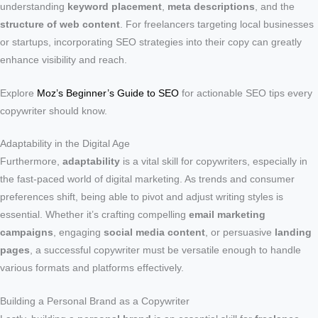
understanding
keyword placement
,
meta descriptions
, and the
structure of web content
. For freelancers targeting local businesses
or startups, incorporating SEO strategies into their copy can greatly
enhance visibility and reach.
Explore
Moz’s Beginner’s Guide to SEO
for actionable SEO tips every
copywriter should know.
Adaptability in the Digital Age
Furthermore,
adaptability
is a vital skill for copywriters, especially in
the fast-paced world of digital marketing. As trends and consumer
preferences shift, being able to pivot and adjust writing styles is
essential. Whether it’s crafting compelling
email marketing
campaigns
, engaging
social media content
, or persuasive
landing
pages
, a successful copywriter must be versatile enough to handle
various formats and platforms effectively.
Building a Personal Brand as a Copywriter