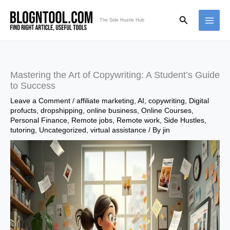
Skip
Search
to
The Side Hustle Hub
content
Mastering the Art of Copywriting: A Student’s Guide
to Success
Leave a Comment
/
affiliate marketing
,
AI
,
copywriting
,
Digital
profucts
,
dropshipping
,
online business
,
Online Courses
,
Personal Finance
,
Remote jobs
,
Remote work
,
Side Hustles
,
tutoring
,
Uncategorized
,
virtual assistance
/ By
jin