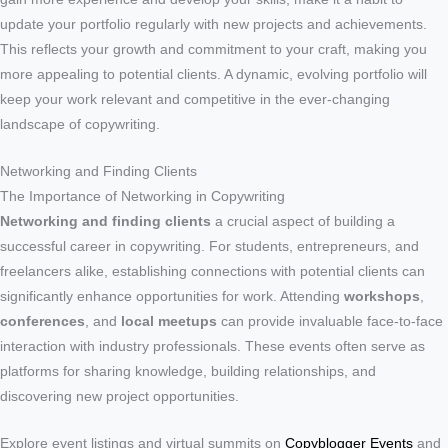
update your portfolio regularly with new projects and achievements.
This reflects your growth and commitment to your craft, making you
more appealing to potential clients. A dynamic, evolving portfolio will
keep your work relevant and competitive in the ever-changing
landscape of copywriting.
Networking and Finding Clients
The Importance of Networking in Copywriting
Networking and finding clients
a crucial aspect of building a
successful career in copywriting. For students, entrepreneurs, and
freelancers alike, establishing connections with potential clients can
significantly enhance opportunities for work. Attending
workshops
,
conferences
, and
local meetups
can provide invaluable face-to-face
interaction with industry professionals. These events often serve as
platforms for sharing knowledge, building relationships, and
discovering new project opportunities.
Explore event listings and virtual summits on
Copyblogger Events
and