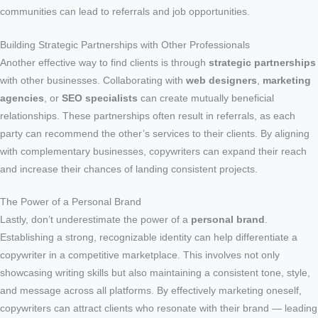
communities can lead to referrals and job opportunities.
Building Strategic Partnerships with Other Professionals
Another effective way to find clients is through
strategic partnerships
with other businesses. Collaborating with
web designers
,
marketing
agencies
, or
SEO specialists
can create mutually beneficial
relationships. These partnerships often result in referrals, as each
party can recommend the other’s services to their clients. By aligning
with complementary businesses, copywriters can expand their reach
and increase their chances of landing consistent projects.
The Power of a Personal Brand
Lastly, don’t underestimate the power of a
personal brand
.
Establishing a strong, recognizable identity can help differentiate a
copywriter in a competitive marketplace. This involves not only
showcasing writing skills but also maintaining a consistent tone, style,
and message across all platforms. By effectively marketing oneself,
copywriters can attract clients who resonate with their brand — leading