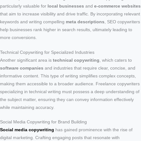
particularly valuable for
local businesses
and
e-commerce websites
that aim to increase visibility and drive traffic. By incorporating relevant
keywords and writing compelling
meta descriptions
, SEO copywriters
help businesses rank higher in search results, ultimately leading to
more conversions.
Technical Copywriting for Specialized Industries
Another significant area is
technical copywriting
, which caters to
software companies
and industries that require clear, concise, and
informative content. This type of writing simplifies complex concepts,
making them accessible to a broader audience. Freelance copywriters
specializing in technical writing must possess a deep understanding of
the subject matter, ensuring they can convey information effectively
while maintaining accuracy.
Social Media Copywriting for Brand Building
Social media copywriting
has gained prominence with the rise of
digital marketing. Crafting engaging posts that resonate with