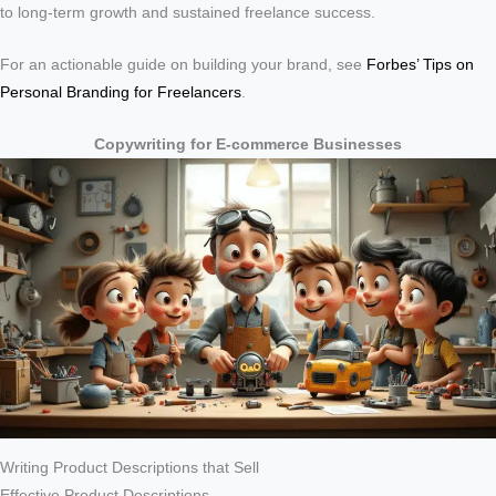
to long-term growth and sustained freelance success.
For an actionable guide on building your brand, see
Forbes’ Tips on
Personal Branding for Freelancers
.
Copywriting for E-commerce Businesses
Writing Product Descriptions that Sell
Effective Product Descriptions