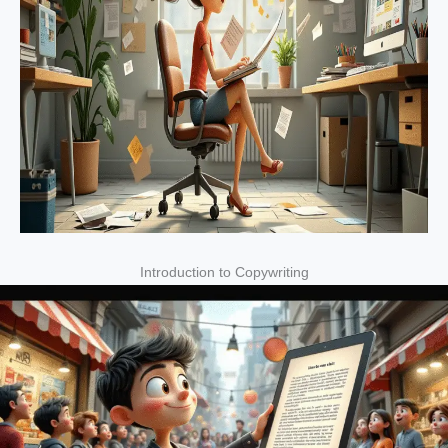
Introduction to Copywriting